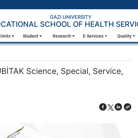
GAZI UNIVERSITY
CATIONAL SCHOOL OF HEALTH SERVI
Units
Student
Research
E-Services
Quality
BİTAK Science, Special, Service,