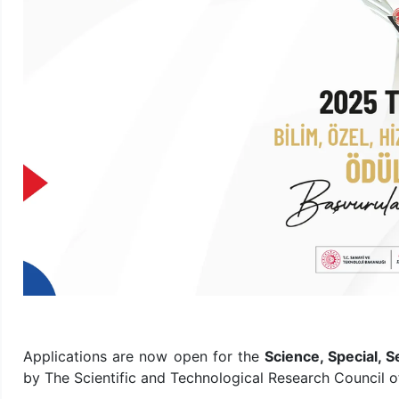
Applications are now open for the
Science, Special,
by The Scientific and Technological Research Council o