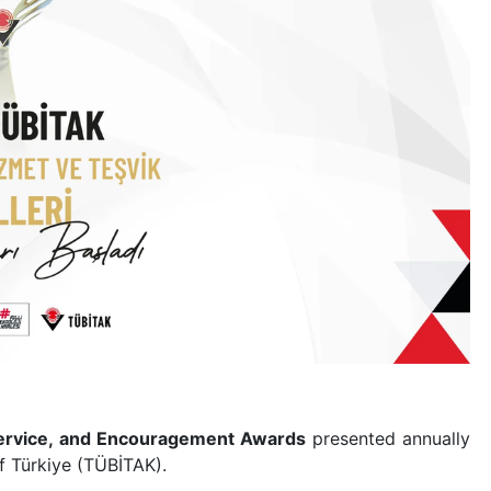
 Service, and Encouragement Awards
presented annually
f Türkiye (TÜBİTAK).