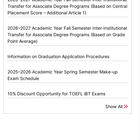
Transfer for Associate Degree Programs (Based on Central
Placement Score – Additional Article 1)
2026–2027 Academic Year Fall Semester Inter-Institutional
Transfer for Associate Degree Programs (Based on Grade
Point Average)
Information on Graduation Application Procedures
2025–2026 Academic Year Spring Semester Make-up
Exam Schedule
10% Discount Opportunity for TOEFL iBT Exams
Show All