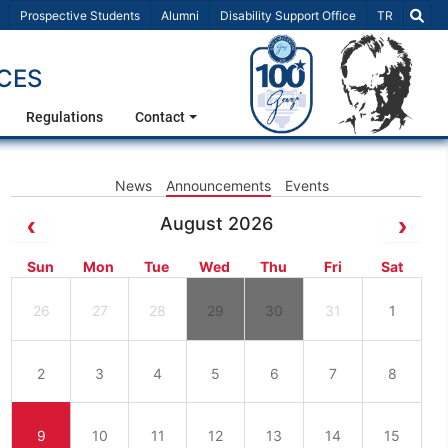
Select Lang
Prospective Students
Alumni
Disability Support Office
TR
CES
Regulations
Contact
News
Announcements
Events
August 2026
Sun
Mon
Tue
Wed
Thu
Fri
Sat
26
27
28
29
30
31
1
2
3
4
5
6
7
8
9
10
11
12
13
14
15