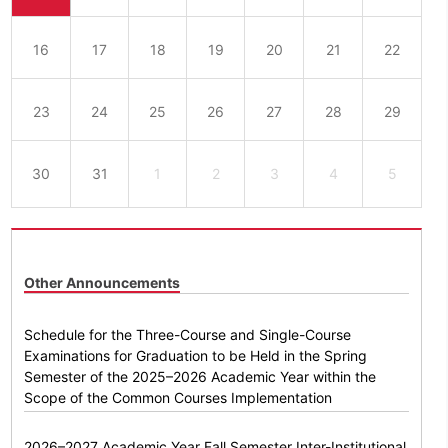
16
17
18
19
20
21
22
23
24
25
26
27
28
29
30
31
1
2
3
4
5
Other Announcements
Schedule for the Three-Course and Single-Course
Examinations for Graduation to be Held in the Spring
Semester of the 2025–2026 Academic Year within the
Scope of the Common Courses Implementation
2026–2027 Academic Year Fall Semester Inter-Institutional