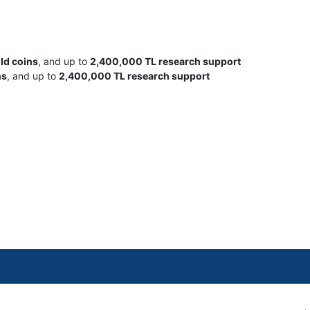
old coins
, and up to
2,400,000 TL research support
ns
, and up to
2,400,000 TL research support