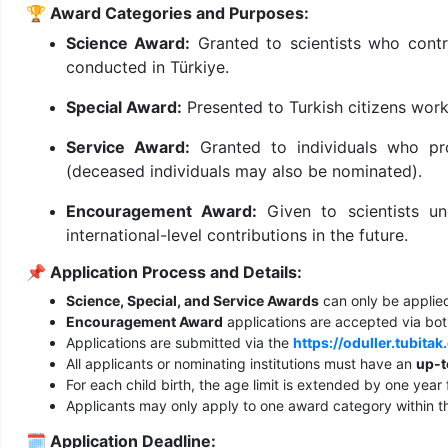
🏆
Award Categories and Purposes:
Science Award:
Granted to scientists who contri
conducted in Türkiye.
Special Award:
Presented to Turkish citizens wor
Service Award:
Granted to individuals who pro
(deceased individuals may also be nominated).
Encouragement Award:
Given to scientists u
international-level contributions in the future.
📌
Application Process and Details:
Science, Special, and Service Awards
can only be applied
Encouragement Award
applications are accepted via both
Applications are submitted via the
https://oduller.tubitak
All applicants or nominating institutions must have an
up-t
For each child birth, the age limit is extended by one year 
Applicants may only apply to one award category within t
🗓️
Application Deadline: