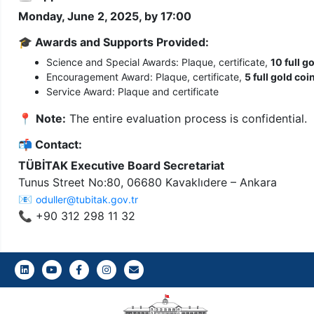
Monday, June 2, 2025, by 17:00
🎓
Awards and Supports Provided:
Science and Special Awards: Plaque, certificate,
10 full g
Encouragement Award: Plaque, certificate,
5 full gold coi
Service Award: Plaque and certificate
📍
Note:
The entire evaluation process is confidential.
📬
Contact:
TÜBİTAK Executive Board Secretariat
Tunus Street No:80, 06680 Kavaklıdere – Ankara
📧
oduller@tubitak.gov.tr
📞 +90 312 298 11 32
LinkedIn
Youtube
Facebook
Instagram
Gazi E-Mail