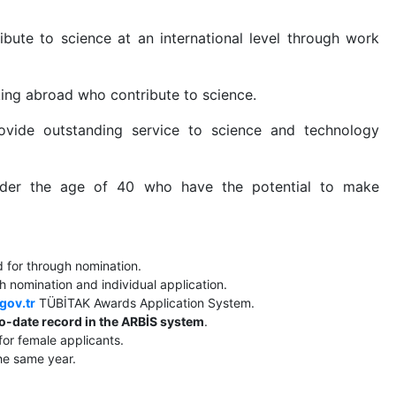
bute to science at an international level through work
king abroad who contribute to science.
vide outstanding service to science and technology
nder the age of 40 who have the potential to make
 for through nomination.
 nomination and individual application.
.gov.tr
TÜBİTAK Awards Application System.
o-date record in the ARBİS system
.
for female applicants.
he same year.