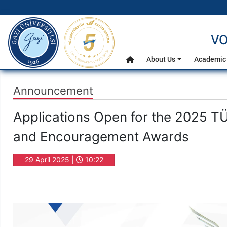
gazi.edu.tr
VO
Main Menu
About Us
Academic 
Home
Announcement
Applications Open for the 2025 TÜ
and Encouragement Awards
29 April 2025 |
10:22