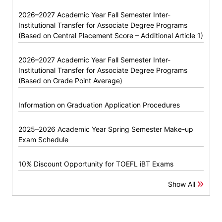
2026–2027 Academic Year Fall Semester Inter-
Institutional Transfer for Associate Degree Programs
(Based on Central Placement Score – Additional Article 1)
2026–2027 Academic Year Fall Semester Inter-
Institutional Transfer for Associate Degree Programs
(Based on Grade Point Average)
Information on Graduation Application Procedures
2025–2026 Academic Year Spring Semester Make-up
Exam Schedule
10% Discount Opportunity for TOEFL iBT Exams
Show All