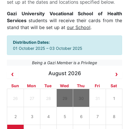
set up at the dates and locations specified below.
Gazi University Vocational School of Health
Services
students will receive their cards from the
stand that will be set up at
our School
.
Distribution Dates:
01 October 2025 – 03 October 2025
Being a Gazi Member is a Privilege
August 2026
Sun
Mon
Tue
Wed
Thu
Fri
Sat
26
27
28
29
30
31
1
2
3
4
5
6
7
8