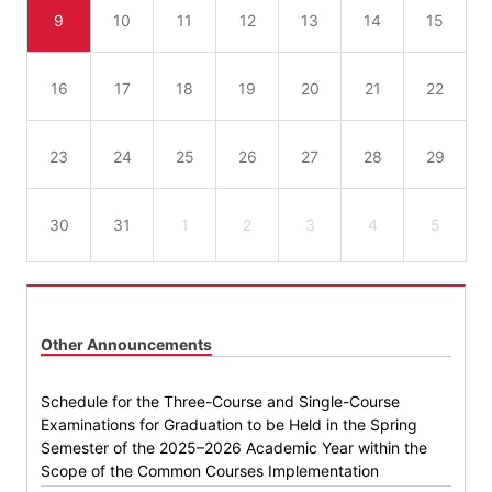
9
10
11
12
13
14
15
16
17
18
19
20
21
22
23
24
25
26
27
28
29
30
31
1
2
3
4
5
Other Announcements
Schedule for the Three-Course and Single-Course
Examinations for Graduation to be Held in the Spring
Semester of the 2025–2026 Academic Year within the
Scope of the Common Courses Implementation