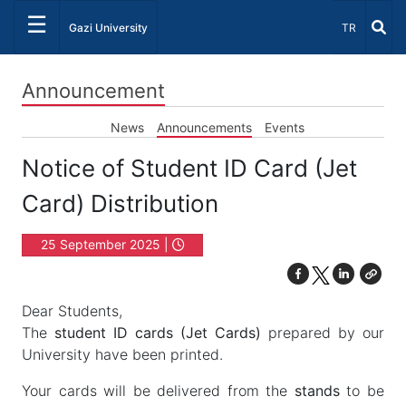
☰
Select Lang
Gazi University
TR
Announcement
News
Announcements
Events
Notice of Student ID Card (Jet
Card) Distribution
25 September 2025 |
12:00
Dear Students,
The
student ID cards (Jet Cards)
prepared by our
University have been printed.
Your cards will be delivered from the
stands
to be