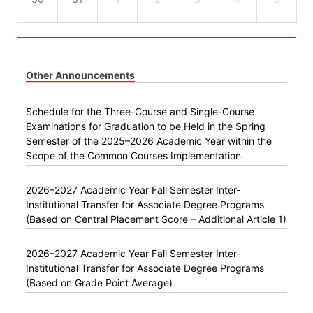
Other Announcements
Schedule for the Three-Course and Single-Course
Examinations for Graduation to be Held in the Spring
Semester of the 2025–2026 Academic Year within the
Scope of the Common Courses Implementation
2026–2027 Academic Year Fall Semester Inter-
Institutional Transfer for Associate Degree Programs
(Based on Central Placement Score – Additional Article 1)
2026–2027 Academic Year Fall Semester Inter-
Institutional Transfer for Associate Degree Programs
(Based on Grade Point Average)