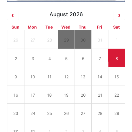
August 2026
Sun
Mon
Tue
Wed
Thu
Fri
Sat
26
27
28
29
30
31
1
2
3
4
5
6
7
8
9
10
11
12
13
14
15
16
17
18
19
20
21
22
23
24
25
26
27
28
29
30
31
1
2
3
4
5