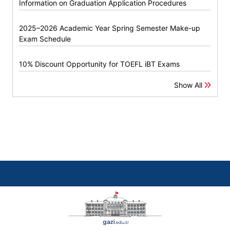
Information on Graduation Application Procedures
2025–2026 Academic Year Spring Semester Make-up
Exam Schedule
10% Discount Opportunity for TOEFL iBT Exams
Show All