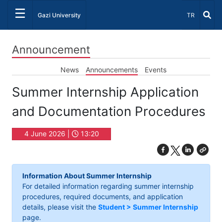
☰
Select Lang
Gazi University
TR
Announcement
News
Announcements
Events
Summer Internship Application
and Documentation Procedures
4 June 2026 |
13:20
Information About Summer Internship
For detailed information regarding summer internship
procedures, required documents, and application
details, please visit the
Student > Summer Internship
page.