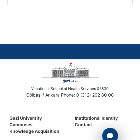
Vocational School of Health Services 06830
Gölbaşı / Ankara Phone: 0 (312) 202 80 00
Gazi University
Institutional Identity
Campuses
Contact
Knowledge Acquisition