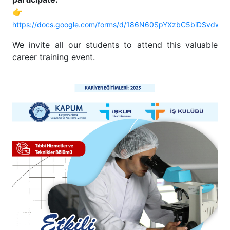
👉
https://docs.google.com/forms/d/186N60SpYXzbC5biDSvdw
We invite all our students to attend this valuable
career training event.