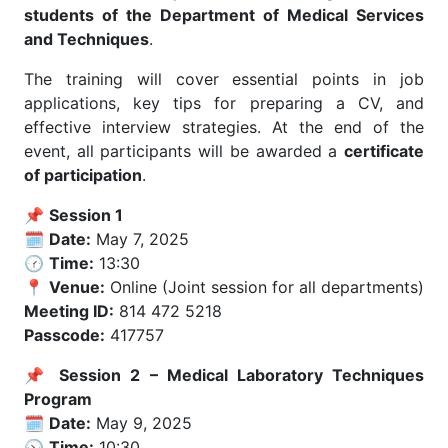
students of the Department of Medical Services
and Techniques
.
The training will cover essential points in job
applications, key tips for preparing a CV, and
effective interview strategies. At the end of the
event, all participants will be awarded a
certificate
of participation
.
📌
Session 1
🗓️
Date:
May 7, 2025
🕜
Time:
13:30
📍
Venue:
Online (Joint session for all departments)
Meeting ID:
814 472 5218
Passcode:
417757
📌
Session 2 – Medical Laboratory Techniques
Program
🗓️
Date:
May 9, 2025
🕥
Time:
10:30