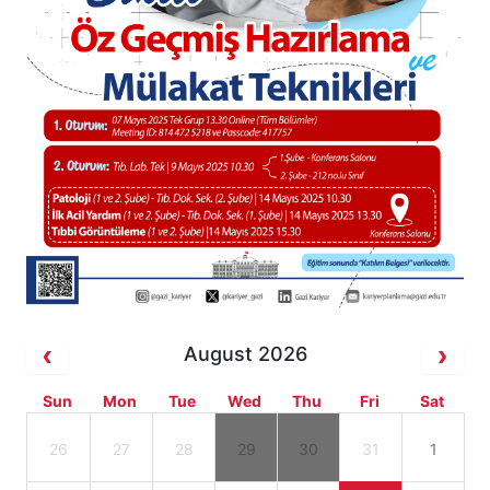
August 2026
Sun
Mon
Tue
Wed
Thu
Fri
Sat
26
27
28
29
30
31
1