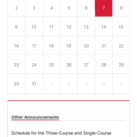
2
3
4
5
6
7
8
9
10
11
12
13
14
15
16
17
18
19
20
21
22
23
24
25
26
27
28
29
30
31
1
2
3
4
5
Other Announcements
Schedule for the Three-Course and Single-Course