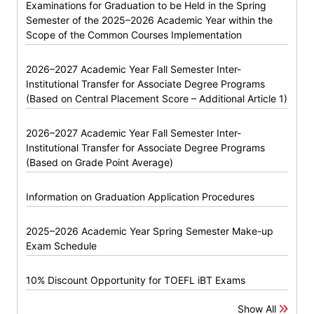
Examinations for Graduation to be Held in the Spring
Semester of the 2025–2026 Academic Year within the
Scope of the Common Courses Implementation
2026–2027 Academic Year Fall Semester Inter-
Institutional Transfer for Associate Degree Programs
(Based on Central Placement Score – Additional Article 1)
2026–2027 Academic Year Fall Semester Inter-
Institutional Transfer for Associate Degree Programs
(Based on Grade Point Average)
Information on Graduation Application Procedures
2025–2026 Academic Year Spring Semester Make-up
Exam Schedule
10% Discount Opportunity for TOEFL iBT Exams
Show All