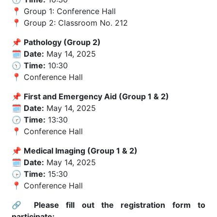
📍 Group 1: Conference Hall
📍 Group 2: Classroom No. 212
📌
Pathology (Group 2)
🗓️
Date:
May 14, 2025
🕥
Time:
10:30
📍 Conference Hall
📌
First and Emergency Aid (Group 1 & 2)
🗓️
Date:
May 14, 2025
🕝
Time:
13:30
📍 Conference Hall
📌
Medical Imaging (Group 1 & 2)
🗓️
Date:
May 14, 2025
🕞
Time:
15:30
📍 Conference Hall
🔗
Please fill out the registration form to
participate: