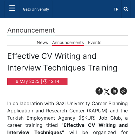
☰
Select Lang
Gazi University
TR
Announcement
News
Announcements
Events
Effective CV Writing and
Interview Techniques Training
6 May 2025 |
12:14
In collaboration with Gazi University Career Planning
Application and Research Center (KAPUM) and the
Turkish Employment Agency (İŞKUR) Job Club, a
career training titled
“Effective CV Writing and
Interview Techniques”
will be organized for