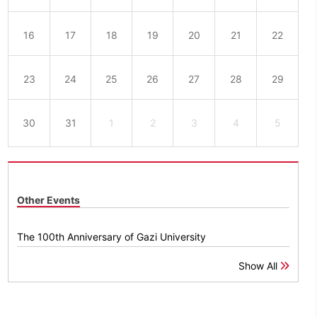
16
17
18
19
20
21
22
23
24
25
26
27
28
29
30
31
1
2
3
4
5
Other Events
The 100th Anniversary of Gazi University
Show All