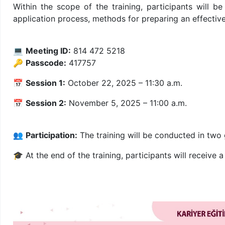
Within the scope of the training, participants will b
application process, methods for preparing an effective
💻
Meeting ID:
814 472 5218
🔑
Passcode:
417757
📅
Session 1:
October 22, 2025 – 11:30 a.m.
📅
Session 2:
November 5, 2025 – 11:00 a.m.
👥
Participation:
The training will be conducted in two
🎓 At the end of the training, participants will receive 