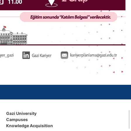
Gazi University
Campuses
Knowledge Acquisition