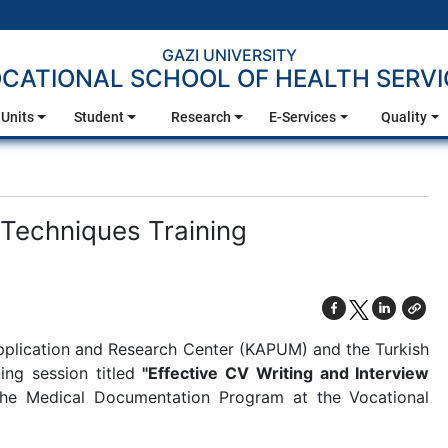
GAZI UNIVERSITY
CATIONAL SCHOOL OF HEALTH SERVI
Units
Student
Research
E-Services
Quality
 Techniques Training
Application and Research Center (KAPUM) and the Turkish
ing session titled
"Effective CV Writing and Interview
the Medical Documentation Program at the Vocational