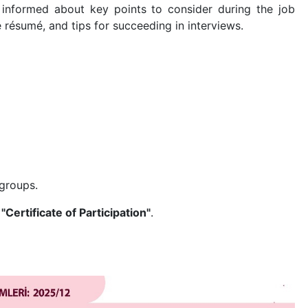
e informed about key points to consider during the job
 résumé, and tips for succeeding in interviews.
 groups.
a
"Certificate of Participation"
.