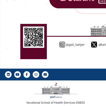
LinkedIn
Youtube
Facebook
Instagram
Gazi E-Mail
Vocational School of Health Services 06830