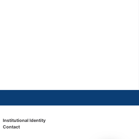
Institutional Identity
Contact