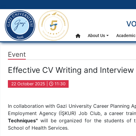
gazi.edu.tr
VO
Main Menu
About Us
Academic 
Home
Event
Effective CV Writing and Interview
22 October 2025 |
11:30
In collaboration with Gazi University Career Planning 
Employment Agency (İŞKUR) Job Club, a career train
Techniques"
will be organized for the students of 
School of Health Services.