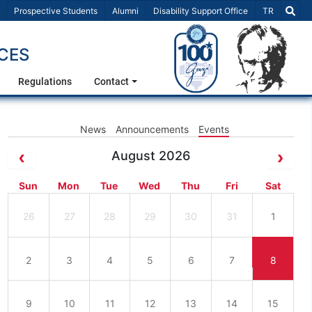
Select Lang
Prospective Students
Alumni
Disability Support Office
TR
CES
Regulations
Contact
News
Announcements
Events
August 2026
Sun
Mon
Tue
Wed
Thu
Fri
Sat
26
27
28
29
30
31
1
2
3
4
5
6
7
8
9
10
11
12
13
14
15