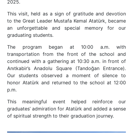
2025.
This visit, held as a sign of gratitude and devotion
to the Great Leader Mustafa Kemal Atatürk, became
an unforgettable and special memory for our
graduating students.
The program began at 10:00 a.m. with
transportation from the front of the school and
continued with a gathering at 10:30 a.m. in front of
Anıtkabir’s Anadolu Square (Tandoğan Entrance).
Our students observed a moment of silence to
honor Atatürk and returned to the school at 12:00
p.m.
This meaningful event helped reinforce our
graduates’ admiration for Atatürk and added a sense
of spiritual strength to their graduation journey.