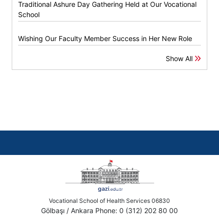
Traditional Ashure Day Gathering Held at Our Vocational
School
Wishing Our Faculty Member Success in Her New Role
Show All
Vocational School of Health Services 06830
Gölbaşı / Ankara Phone: 0 (312) 202 80 00