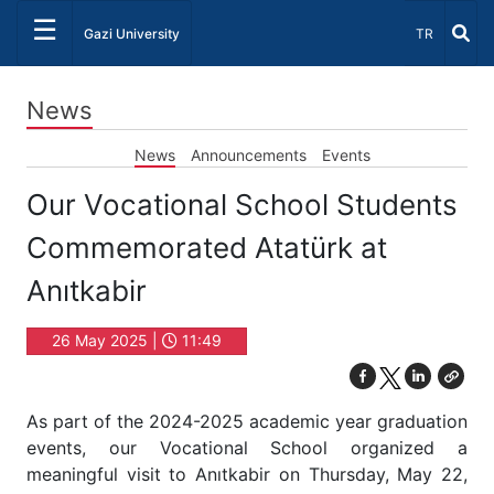
☰
Select Lang
Gazi University
TR
News
News
Announcements
Events
Our Vocational School Students
Commemorated Atatürk at
Anıtkabir
26 May 2025 |
11:49
As part of the 2024-2025 academic year graduation
events, our Vocational School organized a
meaningful visit to Anıtkabir on Thursday, May 22,