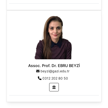
Assoc. Prof. Dr. EBRU BEYZİ
beyzi@gazi.edu.tr
0312 202 80 50