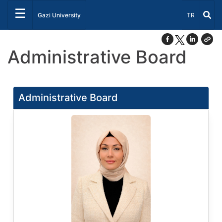
☰
Select Lang
Gazi University
TR
Administrative Board
Administrative Board