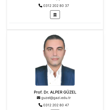
0312 202 80 37
Prof. Dr. ALPER GÜZEL
guzel@gazi.edu.tr
0312 202 80 47