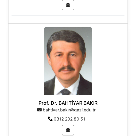
Prof. Dr. BAHTİYAR BAKIR
bahtiyar.bakır@gazi.edu.tr
0312 202 80 51