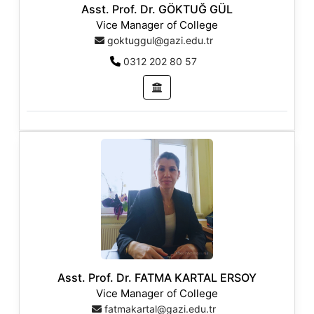
Asst. Prof. Dr. GÖKTUĞ GÜL
Vice Manager of College
goktuggul@gazi.edu.tr
0312 202 80 57
Asst. Prof. Dr. FATMA KARTAL ERSOY
Vice Manager of College
fatmakartal@gazi.edu.tr