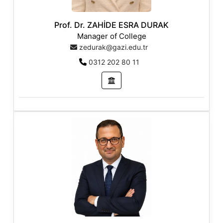
Prof. Dr. ZAHİDE ESRA DURAK
Manager of College
zedurak@gazi.edu.tr
0312 202 80 11