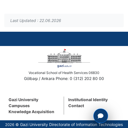
Last Updated : 22.06.2026
Vocational School of Health Services 06830
Gölbaşı / Ankara Phone: 0 (312) 202 80 00
Gazi University
Institutional Identity
Campuses
Contact
Knowledge Acquisition
Gazi University Directorate of Information Technologies
2026 ©