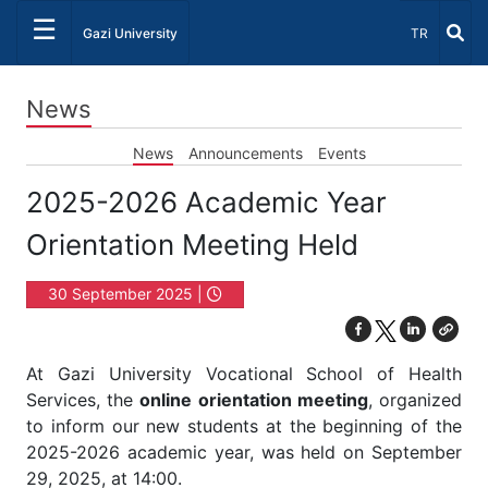
☰
Select Lang
Gazi University
TR
News
News
Announcements
Events
2025-2026 Academic Year
Orientation Meeting Held
30 September 2025 |
17:00
At Gazi University Vocational School of Health
Services, the
online orientation meeting
, organized
to inform our new students at the beginning of the
2025-2026 academic year, was held on September
29, 2025, at 14:00.