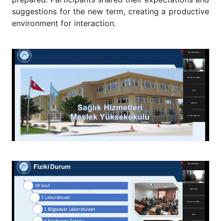
suggestions for the new term, creating a productive
environment for interaction.