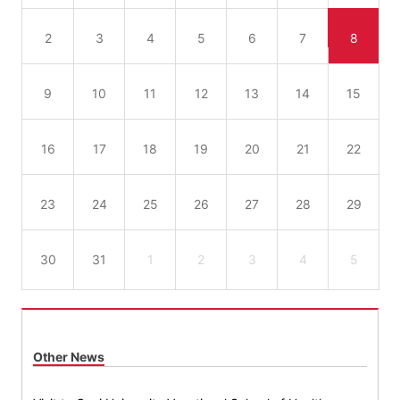
2
3
4
5
6
7
8
9
10
11
12
13
14
15
16
17
18
19
20
21
22
23
24
25
26
27
28
29
30
31
1
2
3
4
5
Other News