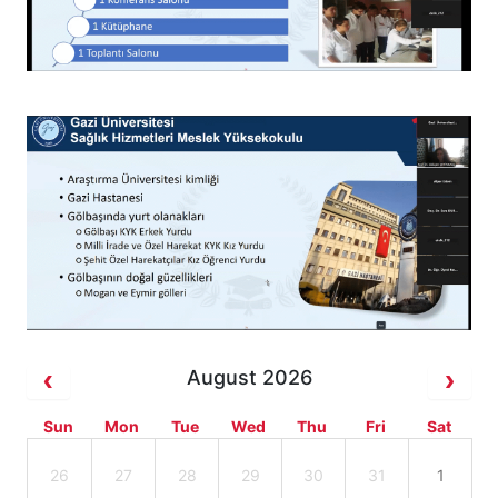
August 2026
Sun
Mon
Tue
Wed
Thu
Fri
Sat
26
27
28
29
30
31
1