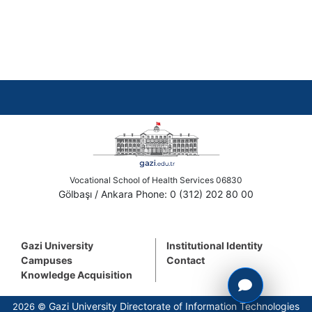
Vocational School of Health Services 06830
Gölbaşı / Ankara Phone: 0 (312) 202 80 00
Gazi University
Institutional Identity
Campuses
Contact
Knowledge Acquisition
Gazi University Directorate of Information Technologies
2026 ©