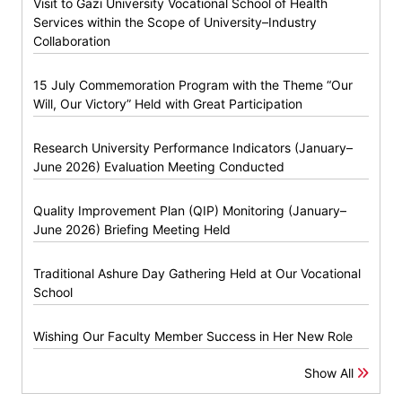
Visit to Gazi University Vocational School of Health
Services within the Scope of University–Industry
Collaboration
15 July Commemoration Program with the Theme “Our
Will, Our Victory” Held with Great Participation
Research University Performance Indicators (January–
June 2026) Evaluation Meeting Conducted
Quality Improvement Plan (QIP) Monitoring (January–
June 2026) Briefing Meeting Held
Traditional Ashure Day Gathering Held at Our Vocational
School
Wishing Our Faculty Member Success in Her New Role
Show All