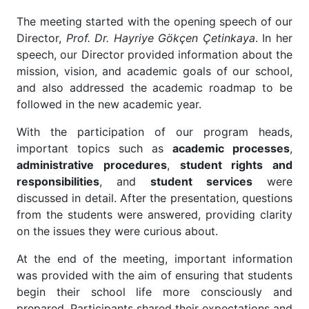
The meeting started with the opening speech of our
Director,
Prof. Dr. Hayriye Gökçen Çetinkaya
. In her
speech, our Director provided information about the
mission, vision, and academic goals of our school,
and also addressed the academic roadmap to be
followed in the new academic year.
With the participation of our program heads,
important topics such as
academic processes
,
administrative procedures
,
student rights and
responsibilities
, and
student services
were
discussed in detail. After the presentation, questions
from the students were answered, providing clarity
on the issues they were curious about.
At the end of the meeting, important information
was provided with the aim of ensuring that students
begin their school life more consciously and
prepared. Participants shared their expectations and