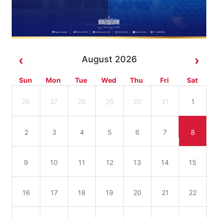
August 2026
Sun
Mon
Tue
Wed
Thu
Fri
Sat
26
27
28
29
30
31
1
2
3
4
5
6
7
8
9
10
11
12
13
14
15
16
17
18
19
20
21
22