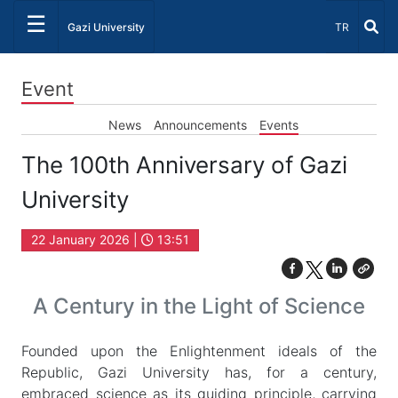
☰
Select Lang
Gazi University
TR
Event
News
Announcements
Events
The 100th Anniversary of Gazi
University
22 January 2026 |
13:51
A Century in the Light of Science
Founded upon the Enlightenment ideals of the
Republic, Gazi University has, for a century,
embraced science as its guiding principle, carrying