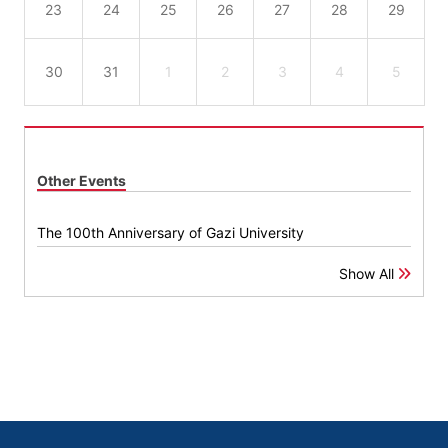
23
24
25
26
27
28
29
30
31
1
2
3
4
5
Other Events
The 100th Anniversary of Gazi University
Show All