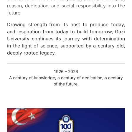
reason, dedication, and social responsibility into the
future.
Drawing strength from its past to produce today,
and inspiration from today to build tomorrow, Gazi
University continues its journey with determination
in the light of science, supported by a century-old,
deeply rooted legacy.
1926 – 2026
A century of knowledge, a century of dedication, a century
of the future.